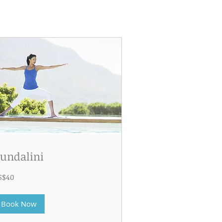
undalini
S$40
lars
Book Now