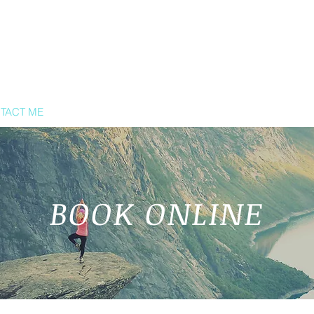
TACT ME
BOOK ONLINE