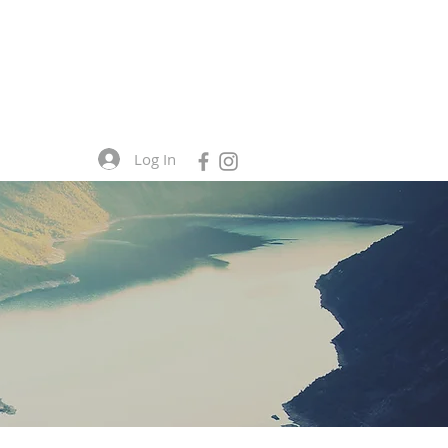
Log In