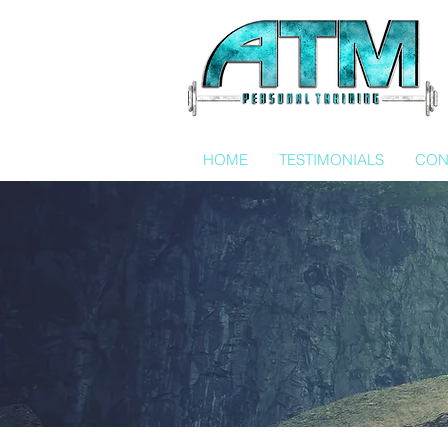
HOME
TESTIMONIALS
CON